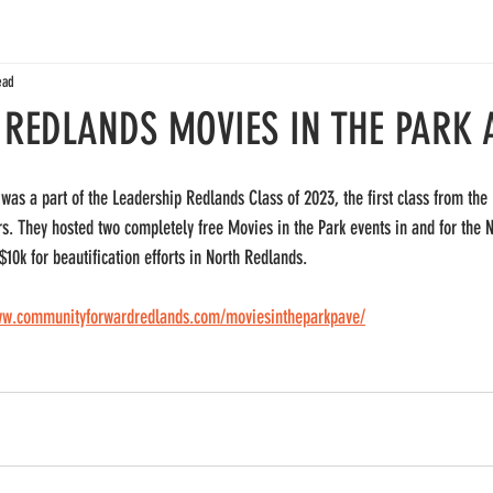
ead
 REDLANDS MOVIES IN THE PARK 
was a part of the Leadership Redlands Class of 2023, the first class from th
. They hosted two completely free Movies in the Park events in and for the 
10k for beautification efforts in North Redlands. 
ww.communityforwardredlands.com/moviesintheparkpave/