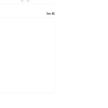
See All