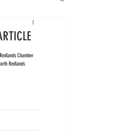
ARTICLE
e Redlands Chamber 
North Redlands 