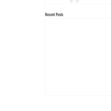
Recent Posts