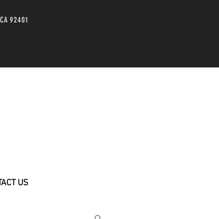
 CA 92401
TACT US