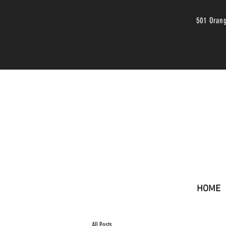
501 Oran
HOME
All Posts