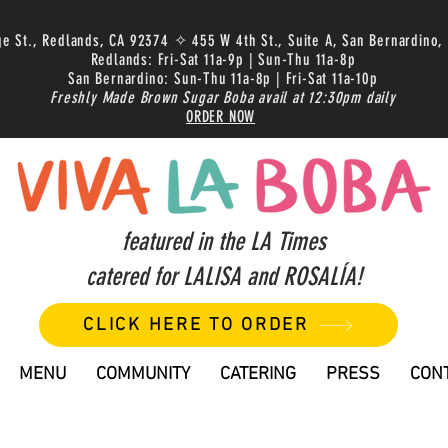
ge St., Redlands, CA 92374 ✧ 455 W 4th St., Suite A, San Bernardino,
Redlands: Fri-Sat 11a-9p | Sun-Thu 11a-8p
San Bernardino: Sun-Thu 11a-8p | Fri-Sat 11a-10p
Freshly Made Brown Sugar Boba avail at 12:30pm daily
ORDER NOW
featured in the LA Times
catered for LALISA and ROSALÍA!
CLICK HERE TO ORDER
MENU
COMMUNITY
CATERING
PRESS
CON