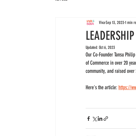
Viva
Sep 13, 2023
1 min r
LEADERSHIP
Updated:
Oct 6, 2023
Our Co-Founder Tansu Philip 
of Commerce in over 20 years
community, and raised over $
Here's the article: 
https://w