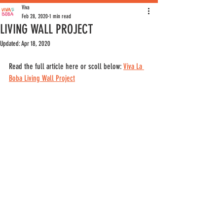
Viva
Feb 28, 2020
1 min read
LIVING WALL PROJECT
Updated:
Apr 18, 2020
Read the full article here or scoll below: 
Viva La 
Boba Living Wall Project