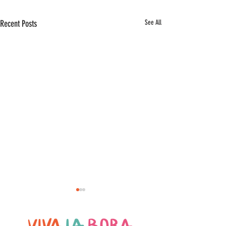
Recent Posts
See All