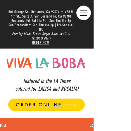
501 Orange St., Redlands, CA 92374 ✧ 455 W
4th St., Suite A, San Bernardino, CA 92401
Redlands: Fri-Sat 11a-9p | Sun-Thu 11a-8p
San Bernardino: Sun-Thu 11a-8p | Fri-Sat 11a-
10p
Freshly Made Brown Sugar Boba avail at
12:30pm daily
ORDER NOW
featured in the LA Times
catered for LALISA and ROSALÍA!
ORDER ONLINE
Post