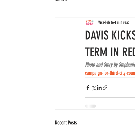
Viva
Feb 16
1 min read
DAVIS KICK
TERM IN RE
Photo and Story by Stephani
campaign-for-third-city-coun
Recent Posts