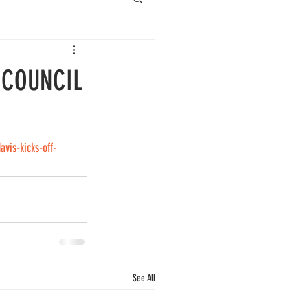
 COUNCIL
vis-kicks-off-
See All