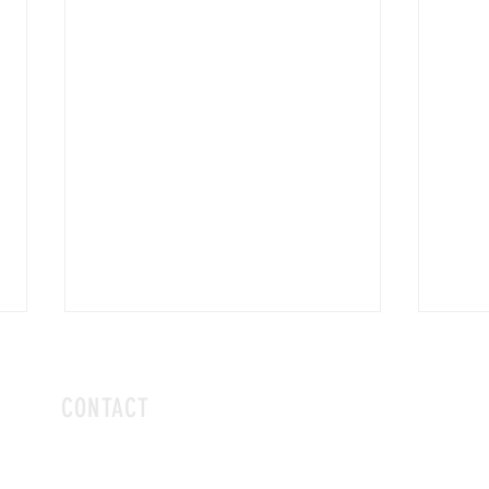
CONTACT
hello@vivalaboba.com
or dm us on Instagram