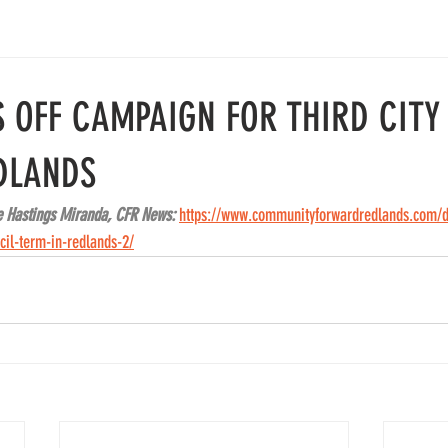
S OFF CAMPAIGN FOR THIRD CITY
DLANDS
e Hastings Miranda, CFR News: 
https://www.communityforwardredlands.com/da
cil-term-in-redlands-2/