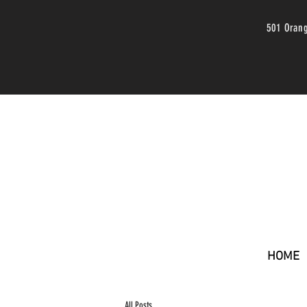
501 Oran
HOME
All Posts