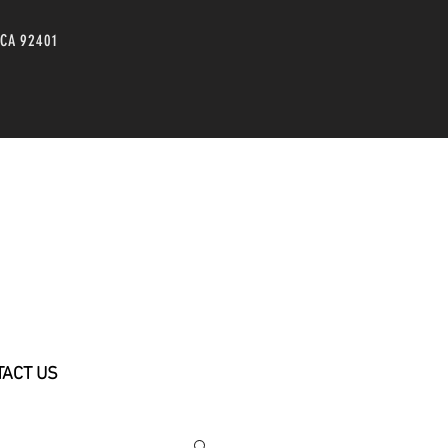
 CA 92401
TACT US