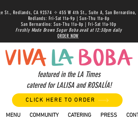
ge St., Redlands, CA 92374 ✧ 455 W 4th St., Suite A, San Bernardino,
Redlands: Fri-Sat 11a-9p | Sun-Thu 11a-8p
San Bernardino: Sun-Thu 11a-8p | Fri-Sat 11a-10p
Freshly Made Brown Sugar Boba avail at 12:30pm daily
ORDER NOW
featured in the LA Times
catered for LALISA and ROSALÍA!
CLICK HERE TO ORDER
MENU
COMMUNITY
CATERING
PRESS
CON