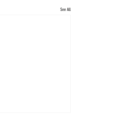
See All