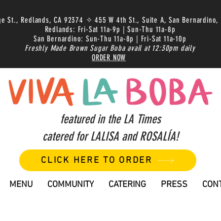
ge St., Redlands, CA 92374 ✧ 455 W 4th St., Suite A, San Bernardino,
Redlands: Fri-Sat 11a-9p | Sun-Thu 11a-8p
San Bernardino: Sun-Thu 11a-8p | Fri-Sat 11a-10p
Freshly Made Brown Sugar Boba avail at 12:30pm daily
ORDER NOW
featured in the LA Times
catered for LALISA and ROSALÍA!
CLICK HERE TO ORDER
MENU
COMMUNITY
CATERING
PRESS
CON