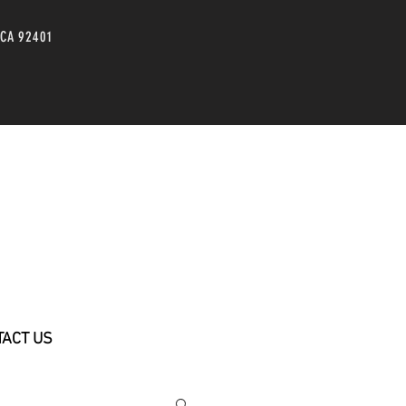
 CA 92401
TACT US