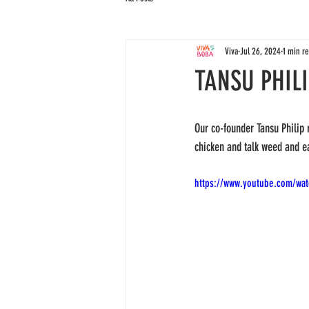
Viva
Jul 26, 2024
1 min r
TANSU PHIL
Our co-founder Tansu Philip 
chicken and talk weed and ea
https://www.youtube.com/wa