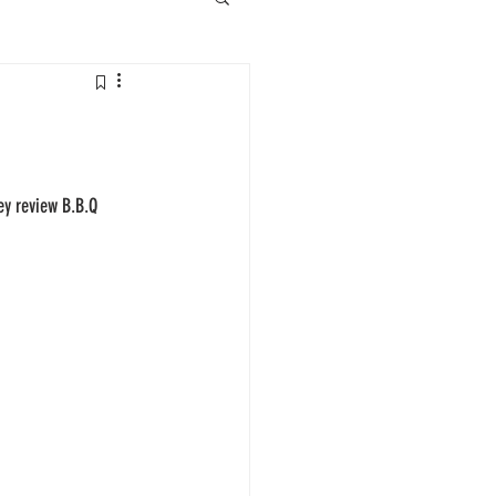
ey review B.B.Q 