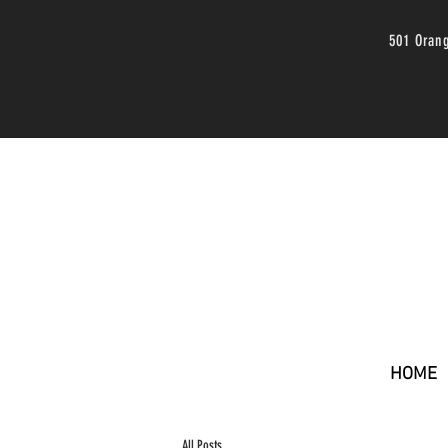
501 Oran
HOME
All Posts