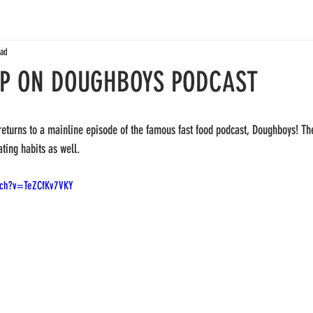
ead
IP ON DOUGHBOYS PODCAST
returns to a mainline episode of the famous fast food podcast, Doughboys! Th
ting habits as well. 
tch?v=TeZCfKv7VKY