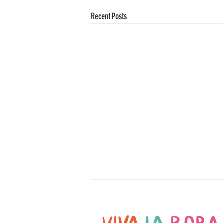
Recent Posts