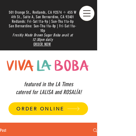
501 Orange St., Redlands, CA 92374 ✧ 455 W
4th St., Suite A, San Bernardino, CA 92401
Redlands: Fri-Sat 11a-9p | Sun-Thu 11a-8p
San Bernardino: Sun-Thu 11a-8p | Fri-Sat 11a-
10p
Freshly Made Brown Sugar Boba avail at
12:30pm daily
ORDER NOW
featured in the LA Times
catered for LALISA and ROSALÍA!
ORDER ONLINE
Post