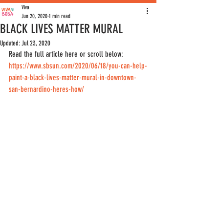
Viva
Jun 20, 2020
1 min read
BLACK LIVES MATTER MURAL
Updated:
Jul 23, 2020
Read the full article here or scroll below: 
https://www.sbsun.com/2020/06/18/you-can-help-
paint-a-black-lives-matter-mural-in-downtown-
san-bernardino-heres-how/