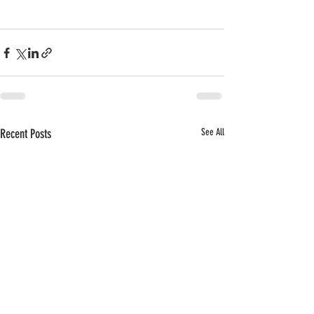
Recent Posts
See All