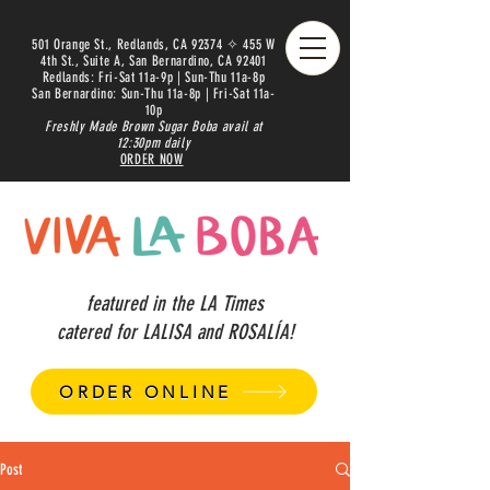
501 Orange St., Redlands, CA 92374 ✧ 455 W
4th St., Suite A, San Bernardino, CA 92401
Redlands: Fri-Sat 11a-9p | Sun-Thu 11a-8p
San Bernardino: Sun-Thu 11a-8p | Fri-Sat 11a-
10p
Freshly Made Brown Sugar Boba avail at
12:30pm daily
ORDER NOW
featured in the LA Times
catered for LALISA and ROSALÍA!
ORDER ONLINE
Post