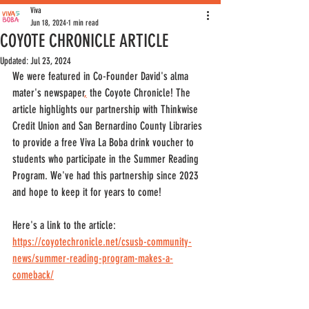
Viva
Jun 18, 2024
1 min read
COYOTE CHRONICLE ARTICLE
Updated:
Jul 23, 2024
We were featured in Co-Founder David's alma 
mater's newspaper
,
 the Coyote Chronicle! The 
article highlights our partnership with Thinkwise 
Credit Union and San Bernardino County Libraries 
to provide a free Viva La Boba drink voucher to 
students who participate in the Summer Reading 
Program. We've had this partnership since 2023 
and hope to keep it for years to come! 
Here's a link to the article: 
https://coyotechronicle.net/csusb-community-
news/summer-reading-program-makes-a-
comeback/