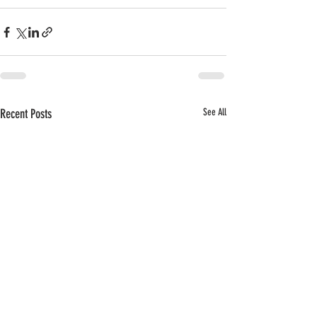
Recent Posts
See All