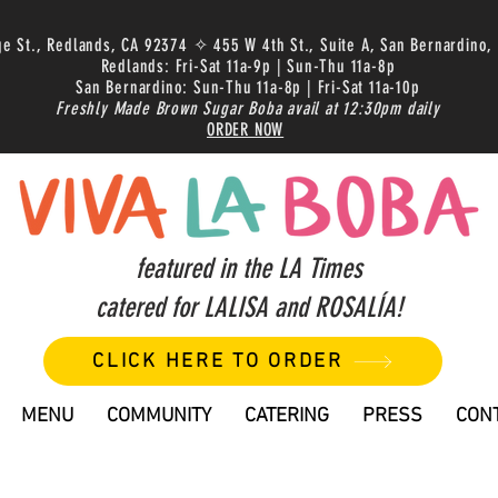
ge St., Redlands, CA 92374 ✧ 455 W 4th St., Suite A, San Bernardino,
Redlands: Fri-Sat 11a-9p | Sun-Thu 11a-8p
San Bernardino: Sun-Thu 11a-8p | Fri-Sat 11a-10p
Freshly Made Brown Sugar Boba avail at 12:30pm daily
ORDER NOW
featured in the LA Times
catered for LALISA and ROSALÍA!
CLICK HERE TO ORDER
MENU
COMMUNITY
CATERING
PRESS
CON