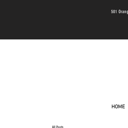
501 Oran
HOME
All Posts