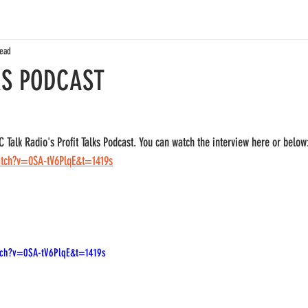
read
KS PODCAST
Talk Radio's Profit Talks Podcast. You can watch the interview here or below
atch?v=0SA-tV6PlqE&t=1419s
tch?v=0SA-tV6PlqE&t=1419s