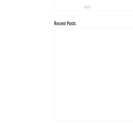
Recent Posts