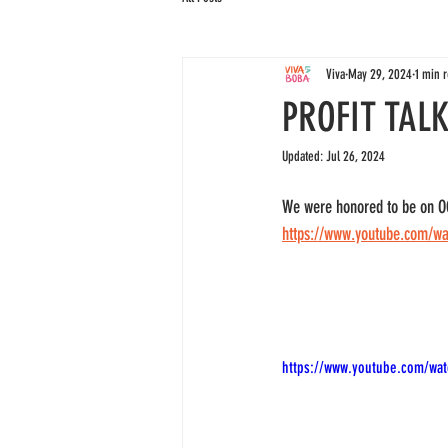
Viva
May 29, 2024
1 min 
PROFIT TAL
Updated:
Jul 26, 2024
We were honored to be on OC 
https://www.youtube.com/w
https://www.youtube.com/wa