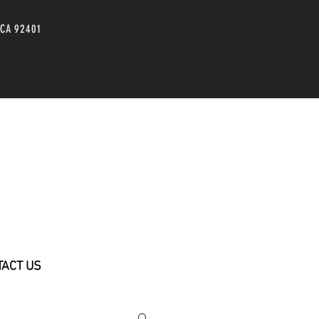
 CA 92401
TACT US