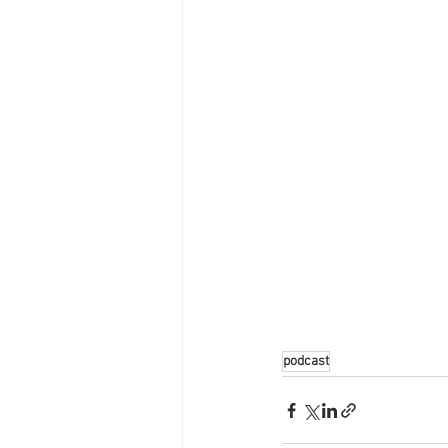
podcast