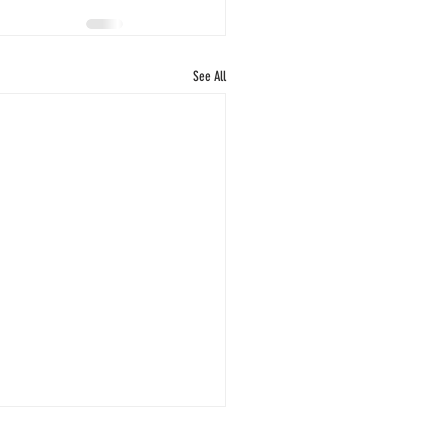
See All