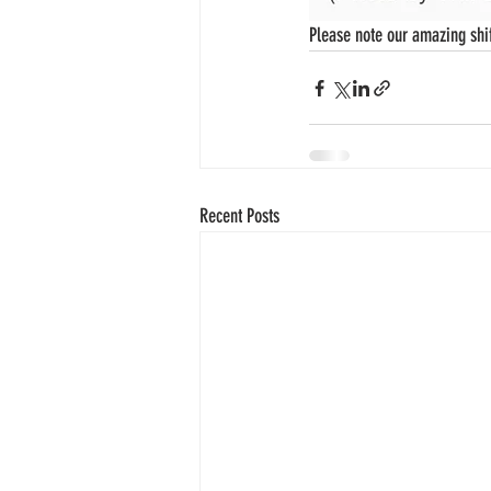
Please note our amazing shif
Recent Posts