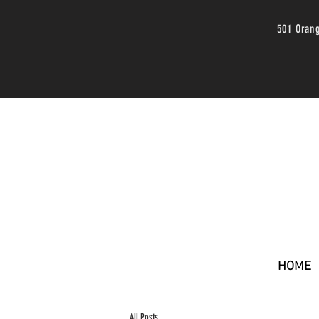
501 Oran
HOME
All Posts