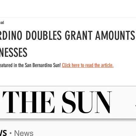
ead
RDINO DOUBLES GRANT AMOUNTS
NESSES
eatured in the San Bernardino Sun! 
Click here to read the article.