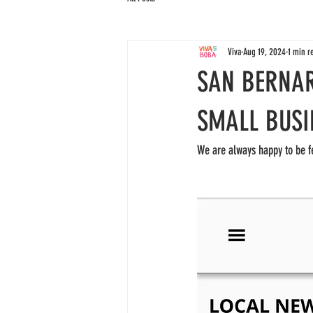
Viva
Aug 19, 2024
1 min r
SAN BERNA
SMALL BUSI
We are always happy to be f