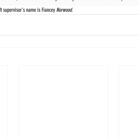
t supervisor's name is Fiancey 
Norwood
. 