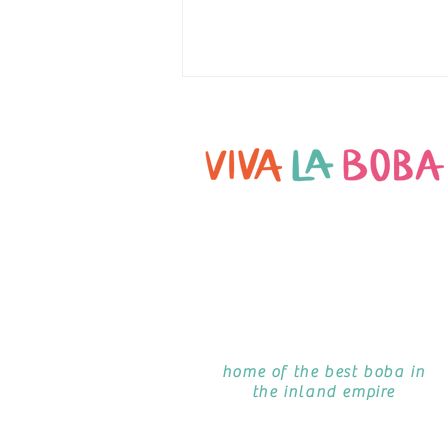
TANSU PHILIP ON DOUGHBOYS PODCAST
home of the best boba in
the inland empire