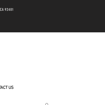
 CA 92401
TACT US