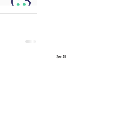
See All