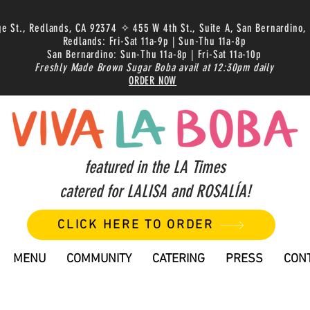
ge St., Redlands, CA 92374 ✧ 455 W 4th St., Suite A, San Bernardino,
Redlands: Fri-Sat 11a-9p | Sun-Thu 11a-8p
San Bernardino: Sun-Thu 11a-8p | Fri-Sat 11a-10p
Freshly Made Brown Sugar Boba avail at 12:30pm daily
ORDER NOW
featured in the LA Times
catered for LALISA and ROSALÍA!
CLICK HERE TO ORDER
MENU
COMMUNITY
CATERING
PRESS
CON