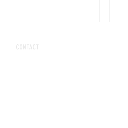
CONTACT
hello@vivalaboba.com
or dm us on Instagram
@vivalaboba
no telephone, sorry!
DAVIS KICKS OFF CAMPAIGN FOR THIRD
VIVA 
CITY COUNCIL TERM IN REDLANDS
PUSHB
CUTTI