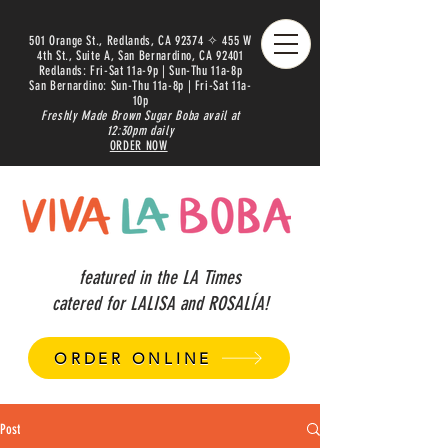
501 Orange St., Redlands, CA 92374 ✧ 455 W
4th St., Suite A, San Bernardino, CA 92401
Redlands: Fri-Sat 11a-9p | Sun-Thu 11a-8p
San Bernardino: Sun-Thu 11a-8p | Fri-Sat 11a-
10p
Freshly Made Brown Sugar Boba avail at
12:30pm daily
ORDER NOW
featured in the LA Times
catered for LALISA and ROSALÍA!
ORDER ONLINE
Post