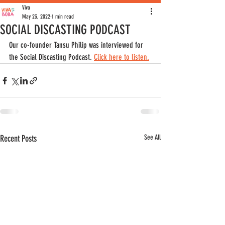
Viva
May 23, 2022
1 min read
SOCIAL DISCASTING PODCAST
Our co-founder Tansu Philip was interviewed for 
the Social Discasting Podcast. 
Click here to listen.
Recent Posts
See All