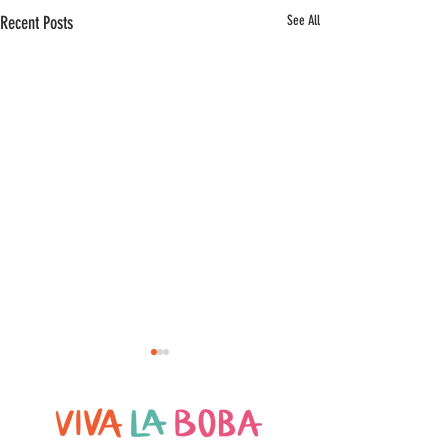
Recent Posts
See All