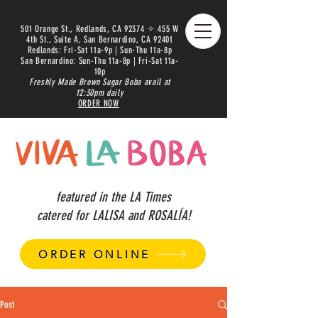
501 Orange St., Redlands, CA 92374 ✧ 455 W
4th St., Suite A, San Bernardino, CA 92401
Redlands: Fri-Sat 11a-9p | Sun-Thu 11a-8p
San Bernardino: Sun-Thu 11a-8p | Fri-Sat 11a-
10p
Freshly Made Brown Sugar Boba avail at
12:30pm daily
ORDER NOW
featured in the LA Times
catered for LALISA and ROSALÍA!
ORDER ONLINE
Post