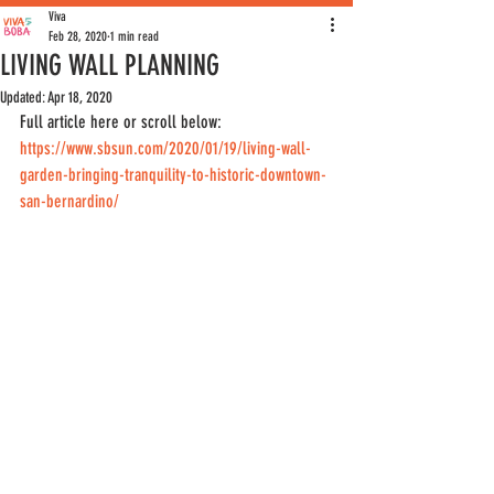
Viva
Feb 28, 2020
1 min read
LIVING WALL PLANNING
Updated:
Apr 18, 2020
Full article here or scroll below: 
https://www.sbsun.com/2020/01/19/living-wall-
garden-bringing-tranquility-to-historic-downtown-
san-bernardino/