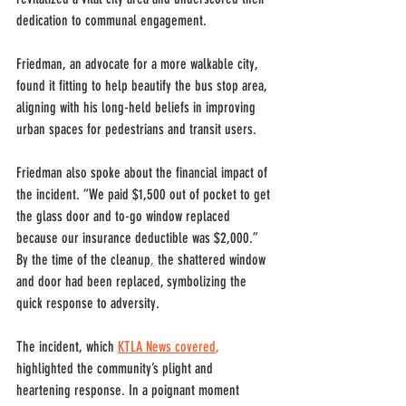
dedication to communal engagement.
Friedman, an advocate for a more walkable city, 
found it fitting to help beautify the bus stop area, 
aligning with his long-held beliefs in improving 
urban spaces for pedestrians and transit users. 
Friedman also spoke about the financial impact of 
the incident. “We paid $1,500 out of pocket to get 
the glass door and to-go window replaced 
because our insurance deductible was $2,000.” 
By the time of the cleanup
,
 the shattered window 
and door had been replaced, symbolizing the 
quick response to adversity.
The incident, which 
KTLA News covered
,
highlighted the community’s plight and 
heartening response. In a poignant moment 