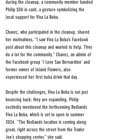
during the cleanup, a community member handed 
Philip $50 in cash, a gesture symbolizing the 
local support for Viva La Boba.
Chavez, who participated in the cleanup, shared 
her motivations, “I saw Viva La Boba’s Facebook 
post about this cleanup and wanted to help. They 
do a lot for the community.” Chavez, an admin of 
the Facebook group ‘I Love San Bernardino’ and 
former owner of Inland Flowers, also 
experienced her first boba drink that day.
Despite the challenges, Viva La Boba is not just 
bouncing back; they are expanding. Philip 
excitedly mentioned the forthcoming Redlands 
Viva La Boba, which is set to open in summer 
2024. “The Redlands location is coming along 
great, right across the street from the Trader 
Joe’s shopping center,” she said.