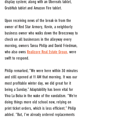
display system; along with an Ubereats tablet, 
GrubHub tablet and Amazon Fire tablet. 
Upon receiving news of the break-in from the 
owner of Red Star Armory, Kevin, a neighborly 
business owner who walks down the Breezeway to 
check on all businesses in the alleyway every 
morning, owners Tansu Philip and David Friedman, 
who also owns 
Realicore Real Estate Group
,
 were 
swift to respond. 
Philip remarked, “We were here within 30 minutes 
and still opened at 11 AM that morning. It was our 
most profitable winter day, we did great for it 
being a Sunday.” Adaptability has been vital for 
Viva La Boba in the wake of the vandalism. “We’re 
doing things more old school now, relying on 
print ticket orders, which is less efficient
,
” Philip 
added. “But, I’ve already ordered replacements 