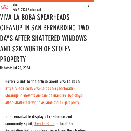
Viva
Feb 6, 2024
3 min read
VIVA LA BOBA SPEARHEADS
CLEANUP IN SAN BERNARDINO TWO
DAYS AFTER SHATTERED WINDOWS
AND $2K WORTH OF STOLEN
PROPERTY
Updated:
Jul 23, 2024
Here's a link to the article about Viva La Boba: 
https://iecn.com/viva-la-boba-spearheads-
cleanup-in-downtown-san-bernardino-two-days-
after-shattered-windows-and-stolen-property/
In a remarkable display of resilience and 
community spirit, 
Viva La Boba
, a local San 
Bernardino boba tea shop
,
 rose from the shadows 