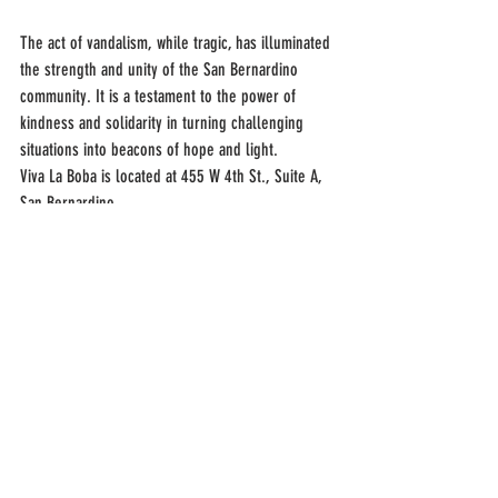
The act of vandalism, while tragic, has illuminated 
the strength and unity of the San Bernardino 
community. It is a testament to the power of 
kindness and solidarity in turning challenging 
situations into beacons of hope and light.
Viva La Boba is located at 455 W 4th St., Suite A, 
San Bernardino.
Recent Posts
See All