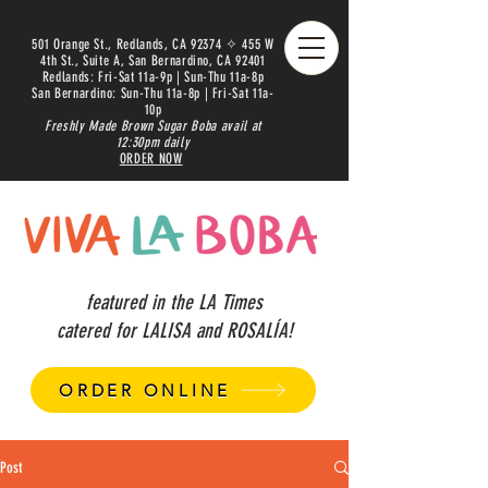
501 Orange St., Redlands, CA 92374 ✧ 455 W
4th St., Suite A, San Bernardino, CA 92401
Redlands: Fri-Sat 11a-9p | Sun-Thu 11a-8p
San Bernardino: Sun-Thu 11a-8p | Fri-Sat 11a-
10p
Freshly Made Brown Sugar Boba avail at
12:30pm daily
ORDER NOW
featured in the LA Times
catered for LALISA and ROSALÍA!
ORDER ONLINE
Post