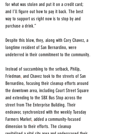
for what was stolen and put it on a credit card; 
and I’ll figure out how to pay it back. The best 
way to support us right now is to stop by and 
purchase a drink.”
Despite this blow, they, along with Cory Chavez, a 
longtime resident of San Bernardino, were 
undeterred in their commitment to the community.
Instead of succumbing to the setback, Philip, 
Friedman
,
 and Chavez took to the streets of San 
Bernardino, focusing their cleanup efforts around 
the downtown area, including Court Street Square 
and extending to the SBX Bus Stop across the 
street from The Enterprise Building. Their 
endeavor, synchronized with the weekly Tuesday 
Farmers Market
,
 added a community-focused 
dimension to their efforts. The cleanup 
revitalized a vital city area and underscored their 