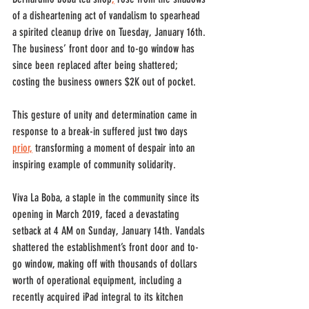
of a disheartening act of vandalism to spearhead 
a spirited cleanup drive on Tuesday, January 16th. 
The business’ front door and to-go window has 
since been replaced after being shattered; 
costing the business owners $2K out of pocket.
This gesture of unity and determination came in 
response to a break-in suffered just two days 
prior,
 transforming a moment of despair into an 
inspiring example of community solidarity.
Viva La Boba, a staple in the community since its 
opening in March 2019, faced a devastating 
setback at 4 AM on Sunday, January 14th. Vandals 
shattered the establishment’s front door and to-
go window, making off with thousands of dollars 
worth of operational equipment, including a 
recently acquired iPad integral to its kitchen 