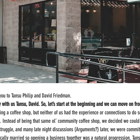
 you to Tansu Philip and David Friedman.
y with us Tansu, David. So, let’s start at the beginning and we can move on fr
ng a coffee shop, but neither of us had the experience or connections to do s
s. Instead of being that same ol’ community coffee shop, we decided we could
 struggle, and many late night discussions (Arguments?) later, we were commit
cally married so opening a business together was a natural progression. Tan