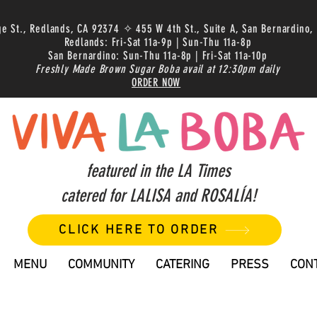
ge St., Redlands, CA 92374 ✧ 455 W 4th St., Suite A, San Bernardino,
Redlands: Fri-Sat 11a-9p | Sun-Thu 11a-8p
San Bernardino: Sun-Thu 11a-8p | Fri-Sat 11a-10p
Freshly Made Brown Sugar Boba avail at 12:30pm daily
ORDER NOW
featured in the LA Times
catered for LALISA and ROSALÍA!
CLICK HERE TO ORDER
MENU
COMMUNITY
CATERING
PRESS
CON