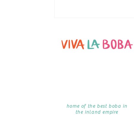
TANSU PHILIP ON DOUGHBOYS PODCAST
home of the best boba in
the inland empire