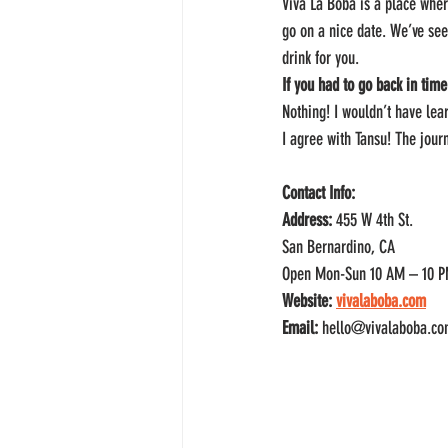
Viva La Boba is a place wher
go on a nice date. We’ve se
drink for you.
If you had to go back in time
Nothing! I wouldn’t have lea
I agree with Tansu! The jour
Contact Info:
Address:
 455 W 4th St.
San Bernardino, CA
Open Mon-Sun 10 AM – 10 
Website: 
vivalaboba.com
Email:
 hello@vivalaboba.c