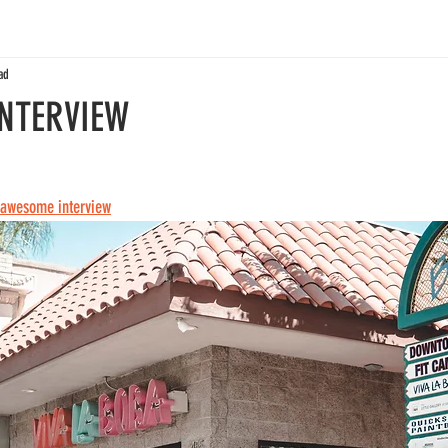
ad
INTERVIEW
e awesome interview