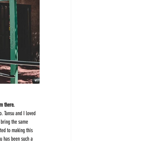
om there.
o. Tansu and I loved 
 bring the same 
ted to making this 
su has been such a 