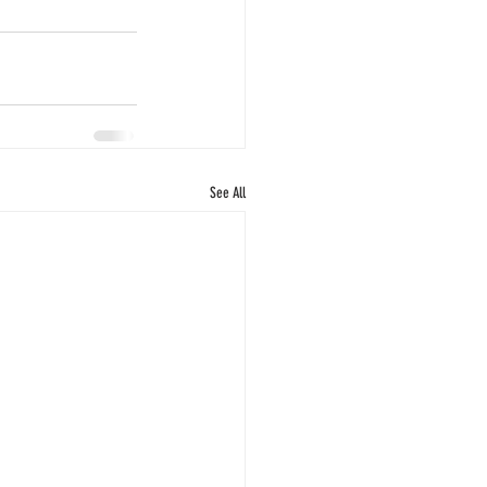
See All