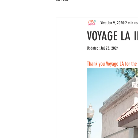
Viva
Jan 9, 2020
2 min re
VOYAGE LA 
Updated:
Jul 23, 2024
Thank you Voyage LA for th