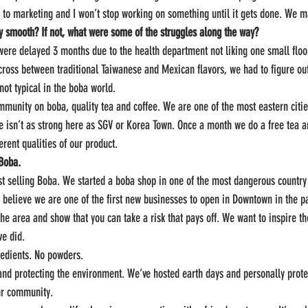
 to marketing and I won’t stop working on something until it gets done. We 
ely smooth? If not, what were some of the struggles along the way?
were delayed 3 months due to the health department not liking one small floo
cross between traditional Taiwanese and Mexican flavors, we had to figure ou
not typical in the boba world.
munity on boba, quality tea and coffee. We are one of the most eastern cities
 isn’t as strong here as SGV or Korea Town. Once a month we do a free tea a
rent qualities of our product.
 Boba.
st selling Boba. We started a boba shop in one of the most dangerous country 
 believe we are one of the first new businesses to open in Downtown in the p
the area and show that you can take a risk that pays off. We want to inspire th
we did.
redients. No powders.
and protecting the environment. We’ve hosted earth days and personally prote
ur community.