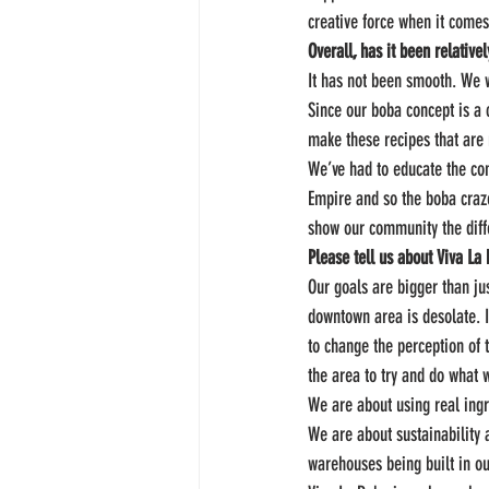
creative force when it comes
Overall, has it been relativ
It has not been smooth. We 
Since our boba concept is a 
make these recipes that are 
We’ve had to educate the com
Empire and so the boba craze
show our community the diffe
Please tell us about Viva La
Our goals are bigger than ju
downtown area is desolate. I
to change the perception of 
the area to try and do what 
We are about using real ing
We are about sustainability 
warehouses being built in o