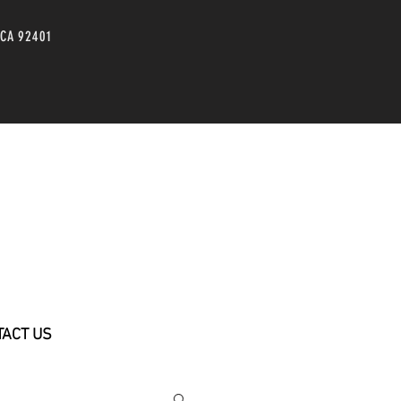
 CA 92401
TACT US