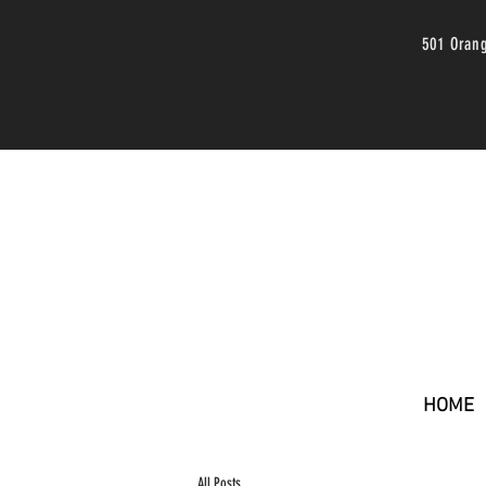
501 Oran
HOME
All Posts