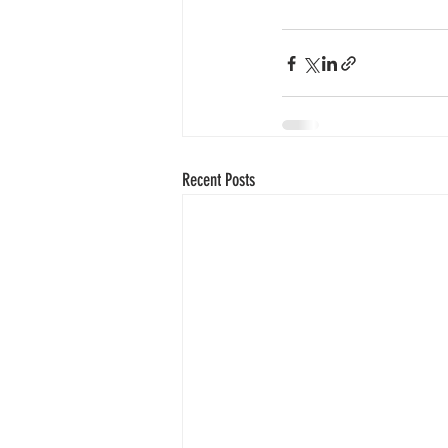
Recent Posts