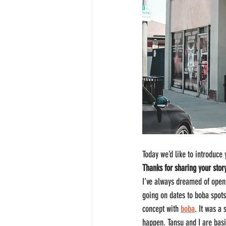
Today we’d like to introduce
Thanks for sharing your stor
I’ve always dreamed of openi
going on dates to boba spot
concept with 
boba
. It was a
happen. Tansu and I are basi