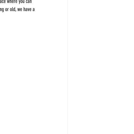
place where you can 
ung or old, we have a 