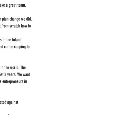
make a great team.
r plan change we did.
t from scratch how to 
 in the Inland 
nd coffee cupping to 
in the world. The 
ast 8 years. We want 
e entrepreneurs in 
sted against 