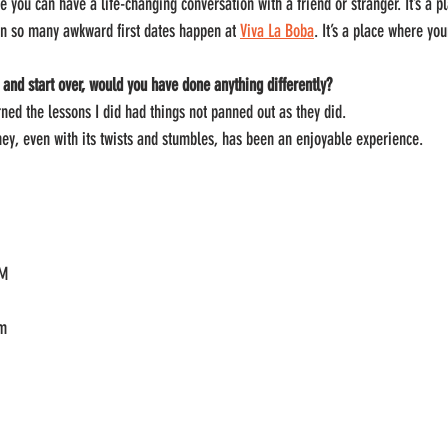
e you can have a life-changing conversation with a friend or stranger. It’s a 
en so many awkward first dates happen at 
Viva La Boba
. It’s a place where yo
 and start over, would you have done anything differently?
rned the lessons I did had things not panned out as they did.
ney, even with its twists and stumbles, has been an enjoyable experience.
PM
om